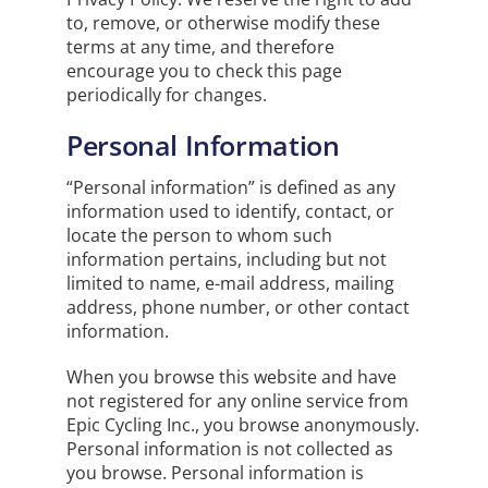
to, remove, or otherwise modify these
terms at any time, and therefore
encourage you to check this page
periodically for changes.
Personal Information
“Personal information” is defined as any
information used to identify, contact, or
locate the person to whom such
information pertains, including but not
limited to name, e-mail address, mailing
address, phone number, or other contact
information.
When you browse this website and have
not registered for any online service from
Epic Cycling Inc., you browse anonymously.
Personal information is not collected as
you browse. Personal information is