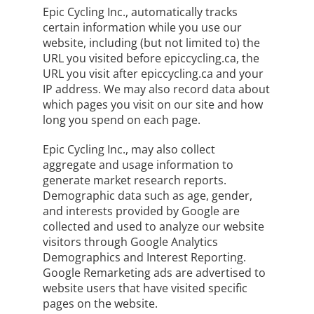
Epic Cycling Inc., automatically tracks
certain information while you use our
website, including (but not limited to) the
URL you visited before epiccycling.ca, the
URL you visit after epiccycling.ca and your
IP address. We may also record data about
which pages you visit on our site and how
long you spend on each page.
Epic Cycling Inc., may also collect
aggregate and usage information to
generate market research reports.
Demographic data such as age, gender,
and interests provided by Google are
collected and used to analyze our website
visitors through Google Analytics
Demographics and Interest Reporting.
Google Remarketing ads are advertised to
website users that have visited specific
pages on the website.