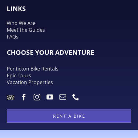
LINKS
Who We Are
Meet the Guides
FAQs
CHOOSE YOUR ADVENTURE
Penticton Bike Rentals
Epic Tours
Vacation Properties
RENT A BIKE