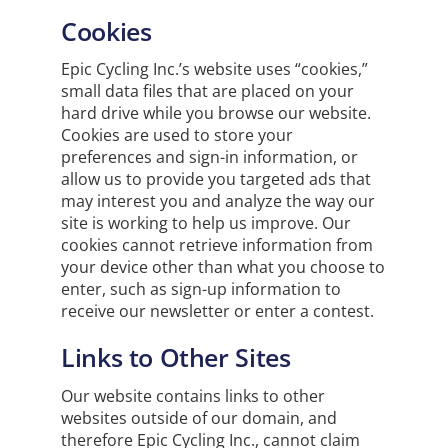
Cookies
Epic Cycling Inc.’s website uses “cookies,”
small data files that are placed on your
hard drive while you browse our website.
Cookies are used to store your
preferences and sign-in information, or
allow us to provide you targeted ads that
may interest you and analyze the way our
site is working to help us improve. Our
cookies cannot retrieve information from
your device other than what you choose to
enter, such as sign-up information to
receive our newsletter or enter a contest.
Links to Other Sites
Our website contains links to other
websites outside of our domain, and
therefore Epic Cycling Inc., cannot claim