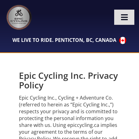
Skip
to
content
Togg
Navi
HOME
WE LIVE TO RIDE. PENTICTON, BC, CANADA
BIKE RENTALS
Epic Cycling Inc. Privacy
VACATION PROPERTIES
Policy
TOURS
Epic Cycling Inc., Cycling + Adventure Co.
(referred to herein as “Epic Cycling Inc.,”)
WHO WE ARE
respects your privacy and is committed to
protecting the personal information you
share with us. Using epiccycling.ca implies
CONTACT
your agreement to the terms of our
Privacy Policy. We reserve the right to add