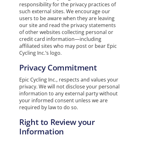
responsibility for the privacy practices of
such external sites. We encourage our
users to be aware when they are leaving
our site and read the privacy statements
of other websites collecting personal or
credit card information—including
affiliated sites who may post or bear Epic
Cycling Inc.’s logo.
Privacy Commitment
Epic Cycling Inc., respects and values your
privacy. We will not disclose your personal
information to any external party without
your informed consent unless we are
required by law to do so.
Right to Review your
Information