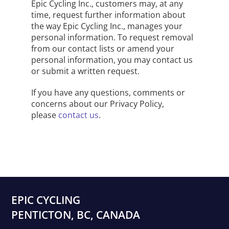
Epic Cycling Inc., customers may, at any
time, request further information about
the way Epic Cycling Inc., manages your
personal information. To request removal
from our contact lists or amend your
personal information, you may
contact us
or submit a written request
.
If you have any questions, comments or
concerns about our Privacy Policy,
please
contact us
.
EPIC CYCLING
PENTICTON, BC, CANADA