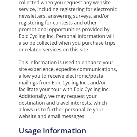
collected when you request any website
service, including registering for electronic
newsletters, answering surveys, and/or
registering for contests and other
promotional opportunities provided by
Epic Cycling Inc. Personal information will
also be collected when you purchase trips
or related services on this site.
This information is used to enhance your
site experience, expedite communications,
allow you to receive electronic/postal
mailings from Epic Cycling Inc., and/or
facilitate your tour with Epic Cycling Inc.
Additionally, we may request your
destination and travel interests, which
allows us to further personalize your
website and email messages.
Usage Information