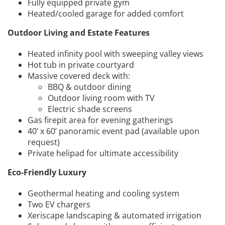
Fully equipped private gym
Heated/cooled garage for added comfort
Outdoor Living and Estate Features
Heated infinity pool with sweeping valley views
Hot tub in private courtyard
Massive covered deck with:
BBQ & outdoor dining
Outdoor living room with TV
Electric shade screens
Gas firepit area for evening gatherings
40’ x 60’ panoramic event pad (available upon
request)
Private helipad for ultimate accessibility
Eco-Friendly Luxury
Geothermal heating and cooling system
Two EV chargers
Xeriscape landscaping & automated irrigation