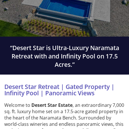
“Desert Star is Ultra-Luxury Naramata
Retreat with and Infinity Pool on 17.5
Acres.”
Desert Star Retreat | Gated Property |
Infinity Pool | Panoramic Views
Welcome to
Desert Star Estate
, an extraordinary 7,000
sq. ft. luxury home set on a 17.5-acre gated property in
the heart of the Naramata Bench. Surrounded by
world-class wineries and endless panoramic views, this