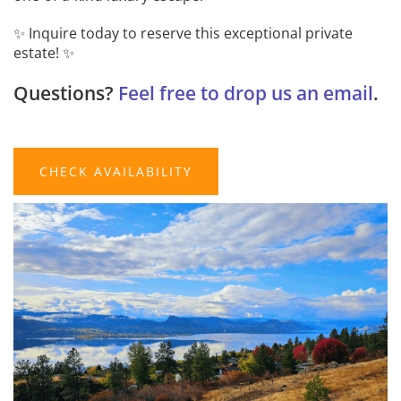
✨ Inquire today to reserve this exceptional private
estate! ✨
Questions?
Feel free to drop us an email
.
CHECK AVAILABILITY