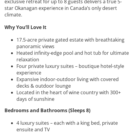
exclusive retreat for up to 8 guests delivers a true 5-
star Okanagan experience in Canada’s only desert
climate.
Why You’ll Love It
17.5-acre private gated estate with breathtaking
panoramic views
Heated infinity-edge pool and hot tub for ultimate
relaxation
Four private luxury suites – boutique hotel-style
experience
Expansive indoor-outdoor living with covered
decks & outdoor lounge
Located in the heart of wine country with 300+
days of sunshine
Bedrooms and Bathrooms (Sleeps 8)
4 luxury suites – each with a king bed, private
ensuite and TV