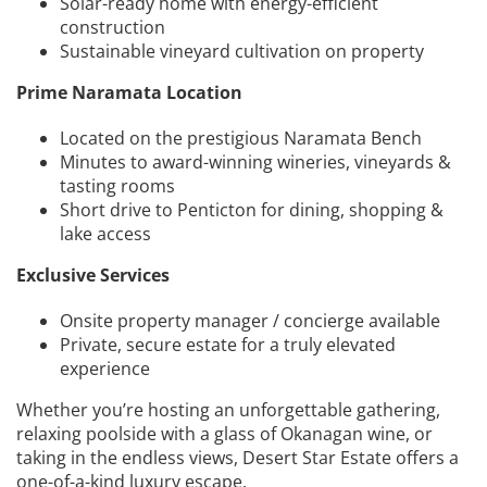
Solar-ready home with energy-efficient
construction
Sustainable vineyard cultivation on property
Prime Naramata Location
Located on the prestigious Naramata Bench
Minutes to award-winning wineries, vineyards &
tasting rooms
Short drive to Penticton for dining, shopping &
lake access
Exclusive Services
Onsite property manager / concierge available
Private, secure estate for a truly elevated
experience
Whether you’re hosting an unforgettable gathering,
relaxing poolside with a glass of Okanagan wine, or
taking in the endless views, Desert Star Estate offers a
one-of-a-kind luxury escape.