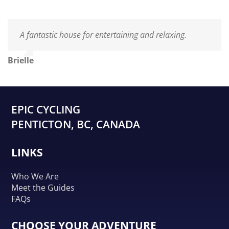
A fantastic house for entertaining and relaxing.
Brielle
EPIC CYCLING
PENTICTON, BC, CANADA
LINKS
Who We Are
Meet the Guides
FAQs
CHOOSE YOUR ADVENTURE