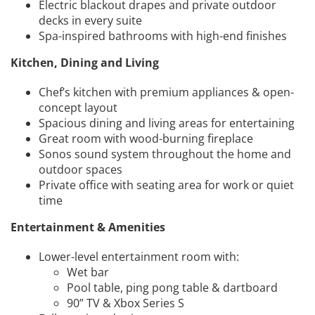
Electric blackout drapes and private outdoor
decks in every suite
Spa-inspired bathrooms with high-end finishes
Kitchen, Dining and Living
Chef’s kitchen with premium appliances & open-
concept layout
Spacious dining and living areas for entertaining
Great room with wood-burning fireplace
Sonos sound system throughout the home and
outdoor spaces
Private office with seating area for work or quiet
time
Entertainment & Amenities
Lower-level entertainment room with:
Wet bar
Pool table, ping pong table & dartboard
90” TV & Xbox Series S